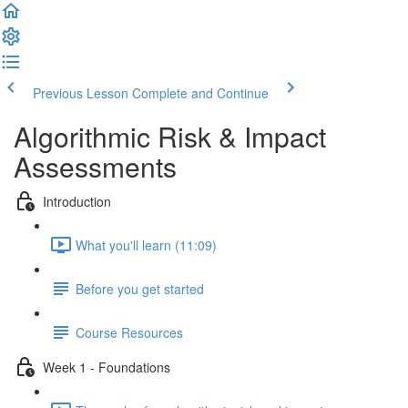
Previous Lesson
Complete and Continue
Algorithmic Risk & Impact
Assessments
Introduction
What you'll learn (11:09)
Before you get started
Course Resources
Week 1 - Foundations