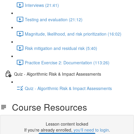
Interviews (21:41)
Testing and evaluation (21:12)
Magnitude, likelihood, and risk prioritization (16:02)
Risk mitigation and residual risk (5:40)
Practice Exercise 2: Documentation (113:26)
Quiz - Algorithmic Risk & Impact Assessments
Quiz - Algorithmic Risk & Impact Assessments
Course Resources
Lesson content locked
If you're already enrolled,
you'll need to login
.