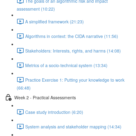
The goals of an algorithmic risk and impact
assessment (10:22)
A simplified framework (21:23)
Algorithms in context: the CIDA narrative (11:56)
Stakeholders: Interests, rights, and harms (14:08)
Metrics of a socio-technical system (13:34)
Practice Exercise 1: Putting your knowledge to work
(66:48)
Week 2 - Practical Assessments
Case study introduction (6:20)
System analysis and stakeholder mapping (14:34)