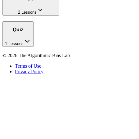
2 Lessons
Quiz
1 Lessons
©
2026
The Algorithmic Bias Lab
Terms of Use
Privacy Policy