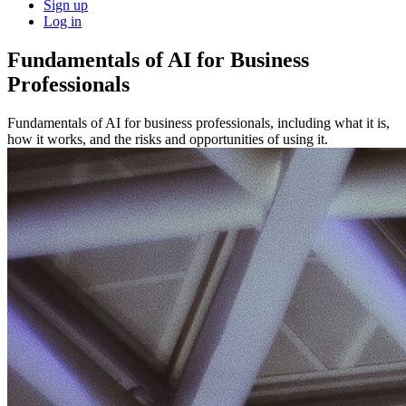
Sign up
Log in
Fundamentals of AI for Business
Professionals
Fundamentals of AI for business professionals, including what it is,
how it works, and the risks and opportunities of using it.