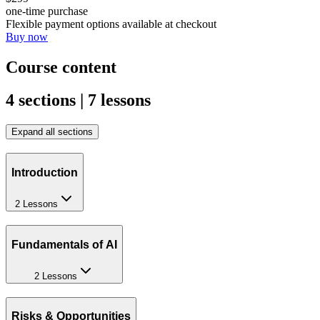
one-time purchase
Flexible payment options available at checkout
Buy now
Course content
4 sections | 7 lessons
Expand all sections
Introduction
2 Lessons
Fundamentals of AI
2 Lessons
Risks & Opportunities