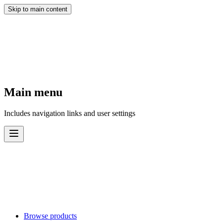
Skip to main content
Main menu
Includes navigation links and user settings
Browse products