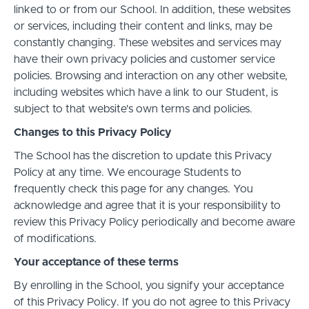
linked to or from our School. In addition, these websites
or services, including their content and links, may be
constantly changing. These websites and services may
have their own privacy policies and customer service
policies. Browsing and interaction on any other website,
including websites which have a link to our Student, is
subject to that website's own terms and policies.
Changes to this Privacy Policy
The School has the discretion to update this Privacy
Policy at any time. We encourage Students to
frequently check this page for any changes. You
acknowledge and agree that it is your responsibility to
review this Privacy Policy periodically and become aware
of modifications.
Your acceptance of these terms
By enrolling in the School, you signify your acceptance
of this Privacy Policy. If you do not agree to this Privacy