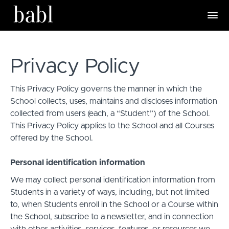
Privacy Policy
This Privacy Policy governs the manner in which the
School collects, uses, maintains and discloses information
collected from users (each, a “Student”) of the School.
This Privacy Policy applies to the School and all Courses
offered by the School.
Personal identification information
We may collect personal identification information from
Students in a variety of ways, including, but not limited
to, when Students enroll in the School or a Course within
the School, subscribe to a newsletter, and in connection