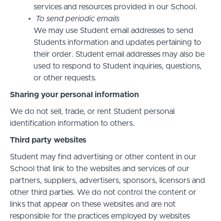
services and resources provided in our School.
To send periodic emails
We may use Student email addresses to send
Students information and updates pertaining to
their order. Student email addresses may also be
used to respond to Student inquiries, questions,
or other requests.
Sharing your personal information
We do not sell, trade, or rent Student personal
identification information to others.
Third party websites
Student may find advertising or other content in our
School that link to the websites and services of our
partners, suppliers, advertisers, sponsors, licensors and
other third parties. We do not control the content or
links that appear on these websites and are not
responsible for the practices employed by websites