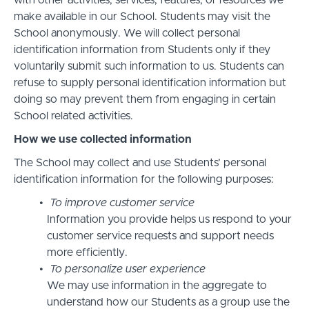
with other activities, services, features, or resources we
make available in our School. Students may visit the
School anonymously. We will collect personal
identification information from Students only if they
voluntarily submit such information to us. Students can
refuse to supply personal identification information but
doing so may prevent them from engaging in certain
School related activities.
How we use collected information
The School may collect and use Students’ personal
identification information for the following purposes:
To improve customer service
Information you provide helps us respond to your
customer service requests and support needs
more efficiently.
To personalize user experience
We may use information in the aggregate to
understand how our Students as a group use the