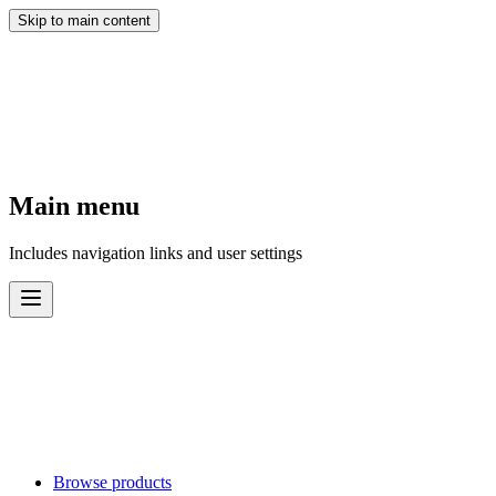
Skip to main content
Main menu
Includes navigation links and user settings
Browse products