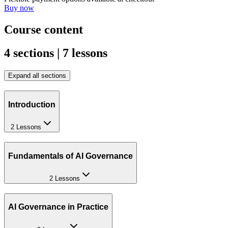
Buy now
Course content
4 sections | 7 lessons
Expand all sections
Introduction
2 Lessons
Fundamentals of AI Governance
2 Lessons
AI Governance in Practice