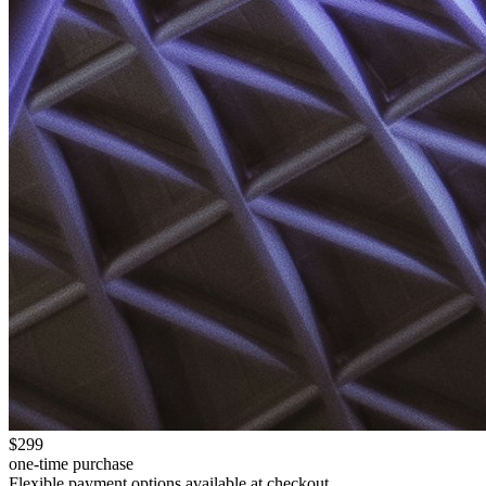
$299
one-time purchase
Flexible payment options available at checkout