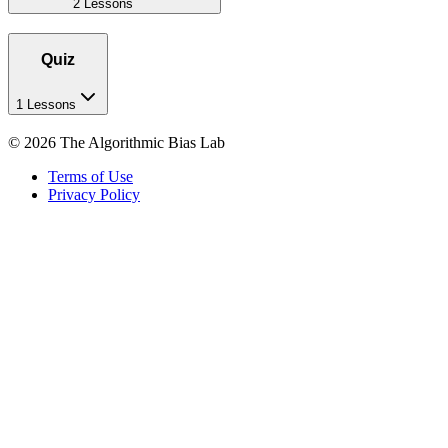
2 Lessons
Quiz
1 Lessons
©
2026
The Algorithmic Bias Lab
Terms of Use
Privacy Policy