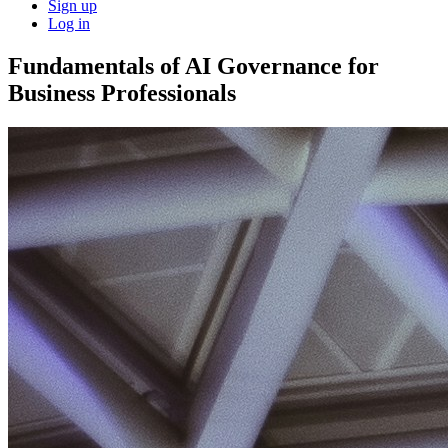
Sign up
Log in
Fundamentals of AI Governance for
Business Professionals