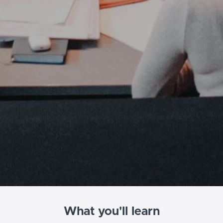
What you'll learn