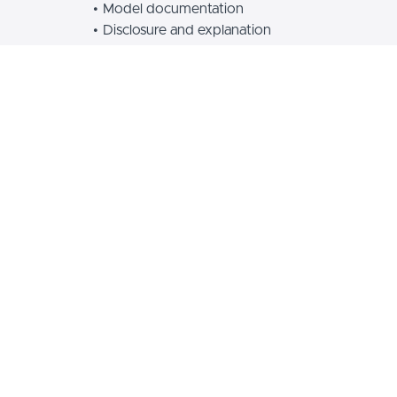
Model documentation
Disclosure and explanation
This course is part of a 5-course certification program
for AI and Algorithm Auditors. Anyone can take the
course and get a certification after an exam and exit
interview.