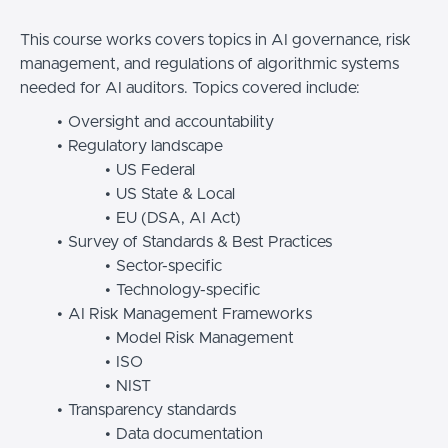
This course works covers topics in AI governance, risk
management, and regulations of algorithmic systems
needed for AI auditors. Topics covered include:
Oversight and accountability
Regulatory landscape
US Federal
US State & Local
EU (DSA, AI Act)
Survey of Standards & Best Practices
Sector-specific
Technology-specific
AI Risk Management Frameworks
Model Risk Management
ISO
NIST
Transparency standards
Data documentation