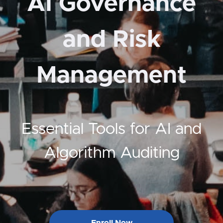
AI Governance
and Risk
Management
Essential Tools for AI and
Algorithm Auditing
Enroll Now