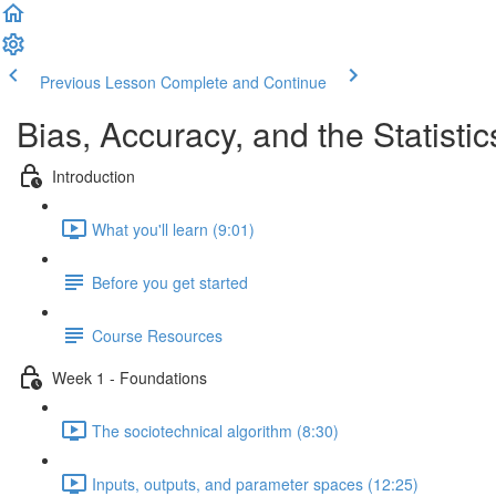
Previous Lesson
Complete and Continue
Bias, Accuracy, and the Statistic
Introduction
What you'll learn (9:01)
Before you get started
Course Resources
Week 1 - Foundations
The sociotechnical algorithm (8:30)
Inputs, outputs, and parameter spaces (12:25)