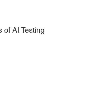
s of AI Testing