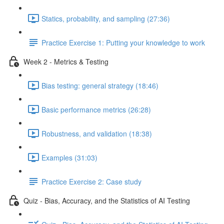
Statics, probability, and sampling (27:36)
Practice Exercise 1: Putting your knowledge to work
Week 2 - Metrics & Testing
Bias testing: general strategy (18:46)
Basic performance metrics (26:28)
Robustness, and validation (18:38)
Examples (31:03)
Practice Exercise 2: Case study
Quiz - Bias, Accuracy, and the Statistics of AI Testing